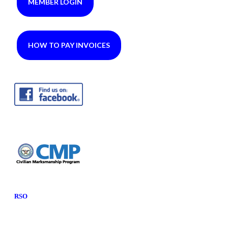
MEMBER LOGIN
HOW TO PAY INVOICES
RSO