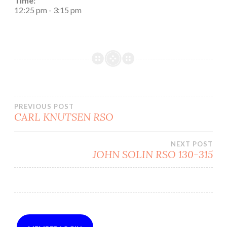
Time:
12:25 pm
-
3:15 pm
Post
PREVIOUS POST
CARL KNUTSEN RSO
navigation
NEXT POST
JOHN SOLIN RSO 130-315