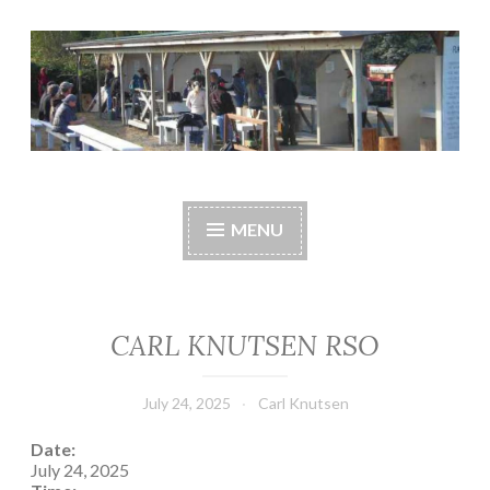
Skip
to
content
Central Whidbey
cwsaonline.org
Sportsman's
MENU
Association
CARL KNUTSEN RSO
July 24, 2025
Carl Knutsen
Date:
July 24, 2025