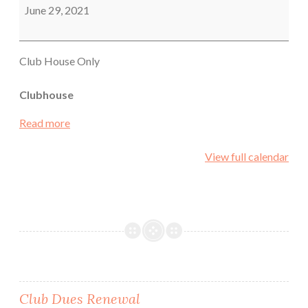
Meeting
June 29, 2021
Club House Only
Clubhouse
Read more
View full calendar
Post
Club Dues Renewal