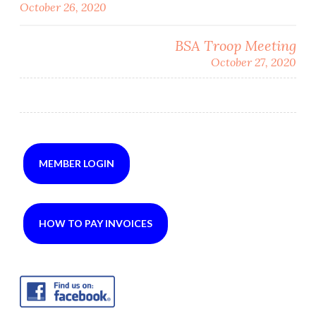
October 26, 2020
navigation
BSA Troop Meeting
October 27, 2020
MEMBER LOGIN
HOW TO PAY INVOICES