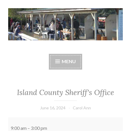
Skip
to
content
Central Whidbey
cwsaonline.org
Sportsman's
MENU
Association
Island County Sheriff's Office
June 16, 2024
Carol Ann
Island
County
9:00 am
–
3:00 pm