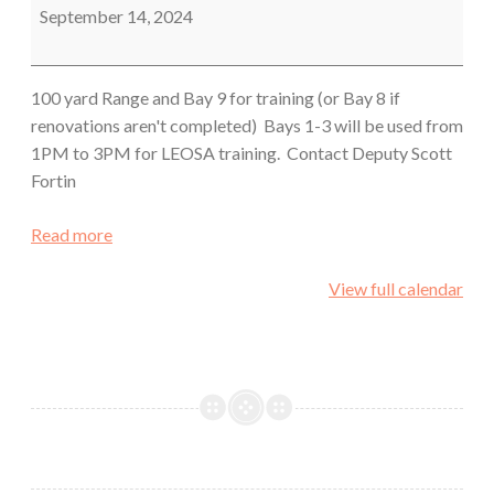
Sheriff's
September 14, 2024
Office
100 yard Range and Bay 9 for training (or Bay 8 if
renovations aren't completed) Bays 1-3 will be used from
1PM to 3PM for LEOSA training. Contact Deputy Scott
Fortin
Read more
View full calendar