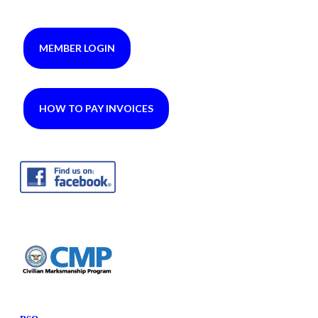
MEMBER LOGIN
HOW TO PAY INVOICES