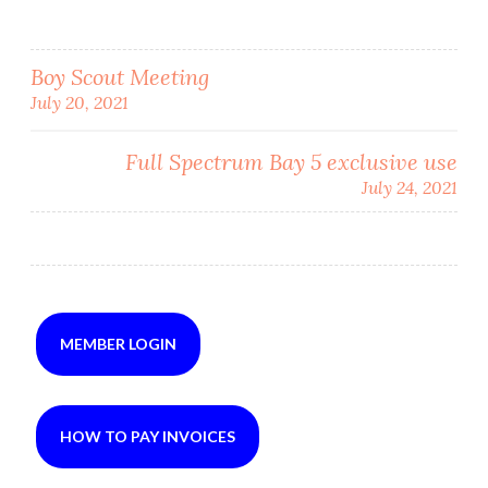
Post
Boy Scout Meeting
July 20, 2021
navigation
Full Spectrum Bay 5 exclusive use
July 24, 2021
MEMBER LOGIN
HOW TO PAY INVOICES