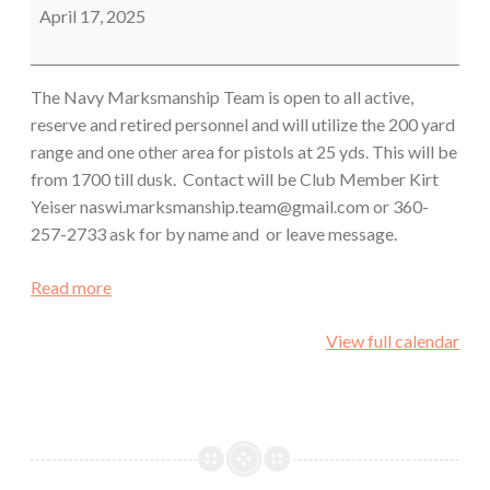
Team
April 17, 2025
The Navy Marksmanship Team is open to all active,
reserve and retired personnel and will utilize the 200 yard
range and one other area for pistols at 25 yds. This will be
from 1700 till dusk. Contact will be Club Member Kirt
Yeiser naswi.marksmanship.team@gmail.com or 360-
257-2733 ask for by name and or leave message.
Read more
View full calendar