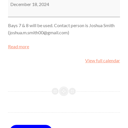
December 18, 2024
Bays 7 & 8 will be used. Contact person is Joshua Smith
(joshua.m.smith00@gmail.com)
Read more
View full calendar