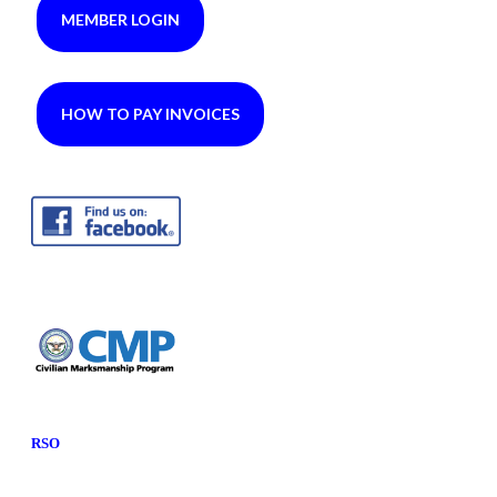
MEMBER LOGIN
HOW TO PAY INVOICES
RSO