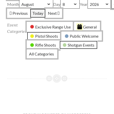
Month
Day
Year
Previous
Today
Next
Event
Exclusive Range Use
General
Categories
Pistol Shoots
Public Welcome
Rifle Shoots
Shotgun Events
All Categories