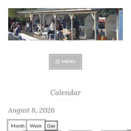
Skip
to
content
Central Whidbey
cwsaonline.org
Sportsman's
MENU
Association
Calendar
August 8, 2026
Month
Week
Day