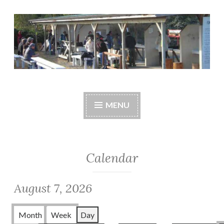
Skip
to
content
Central Whidbey
cwsaonline.org
Sportsman's
MENU
Association
Calendar
August 7, 2026
Month
Week
Day