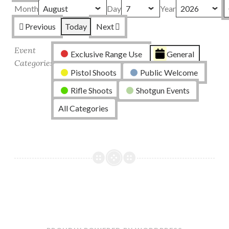
Month
Day
Year
Previous
Today
Next
Event
Exclusive Range Use
General
Categories
Pistol Shoots
Public Welcome
Rifle Shoots
Shotgun Events
All Categories