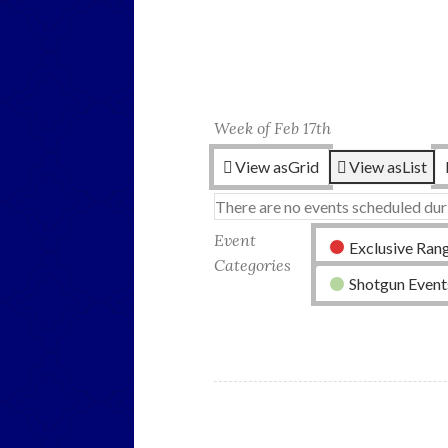
Week of Feb 17th
View as
Grid
View as
List
There are no events scheduled dur
Event
Exclusive Ran
Categories
Shotgun Event