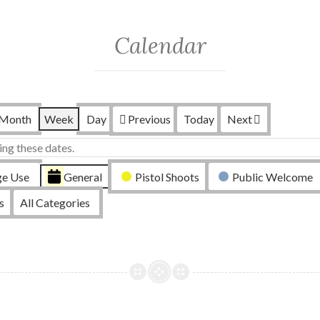
Calendar
Month
Week
Day
Previous
Today
Next
ing these dates.
ge Use
General
Pistol Shoots
Public Welcome
s
All Categories