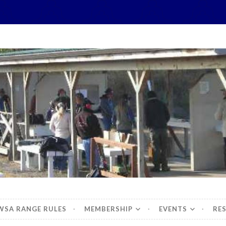
hidbey Sportsman's 
WSA RANGE RULES
MEMBERSHIP
EVENTS
RE