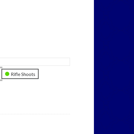
Rifle Shoots