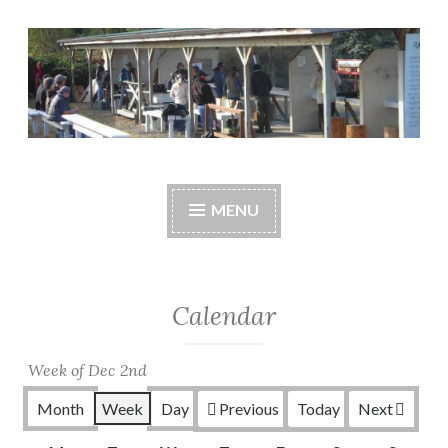
Skip
to
content
Central Whidbey
cwsaonline.org
Sportsman's
MENU
Association
Calendar
Week of Dec 2nd
Month
Week
Day
Previous
Today
Next