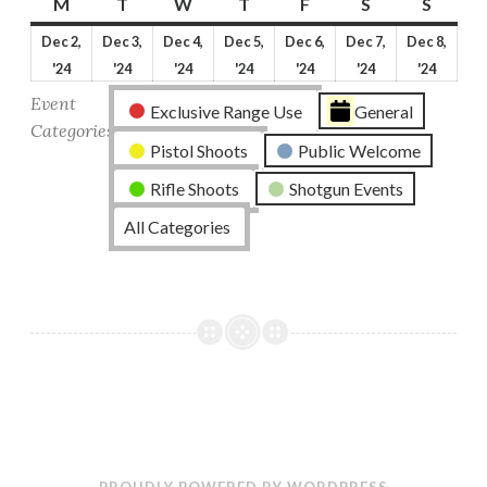
M
Monday
T
Tuesday
W
Wednesday
T
Thursday
F
Friday
S
Saturday
S
Sunda
Dec 2,
Dec 3,
Dec 4,
Dec 5,
Dec 6,
Dec 7,
Dec 8,
December
December
December
December
December
December
Dece
'24
'24
'24
'24
'24
'24
'24
2,
3,
4,
5,
6,
7,
8,
Event
Exclusive Range Use
General
2024
2024
2024
2024
2024
2024
2024
Categories
Pistol Shoots
Public Welcome
Rifle Shoots
Shotgun Events
All Categories
PROUDLY POWERED BY WORDPRESS