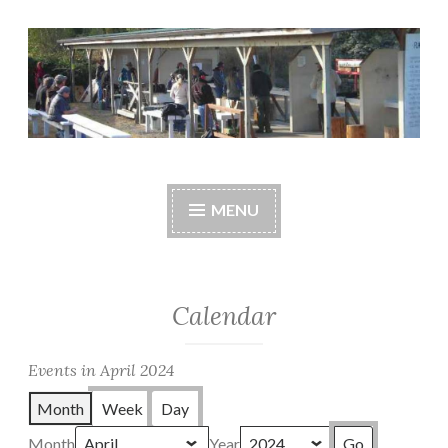
Skip
to
content
Central Whidbey
cwsaonline.org
Sportsman's
MENU
Association
Calendar
Events in April 2024
Month
Week
Day
Month
Year