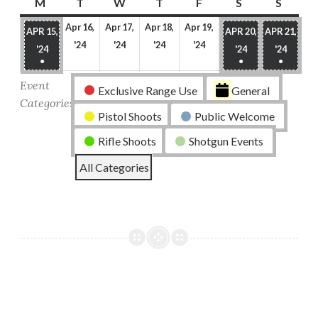
M
Monday
T
Tuesday
W
Wednesday
T
Thursday
F
Friday
S
Saturday
S
Sunda
Apr 16,
Apr 17,
Apr 18,
Apr 19,
APR 15,
APR 20,
APR 21,
April
April
April
April
'24
'24
'24
'24
APRIL
APRIL
APRIL
'24
'24
'24
16,
17,
18,
19,
●
●
●
15,
20,
21,
(1
(1
(1
2024
2024
2024
2024
2024
2024
2024
Event
Exclusive Range Use
General
EVENT)
EVENT)
EVENT
Categories
Pistol Shoots
Public Welcome
Rifle Shoots
Shotgun Events
All Categories