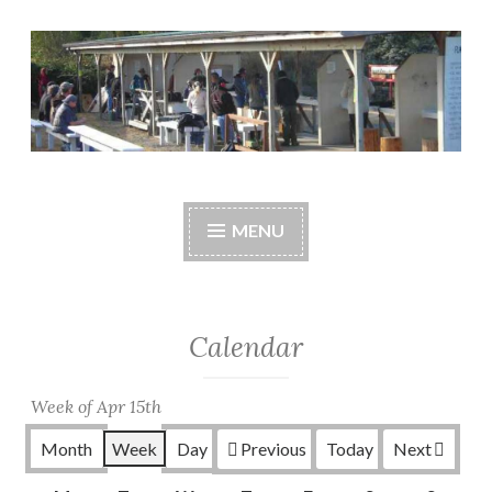
Skip
to
content
Central Whidbey
cwsaonline.org
Sportsman's
MENU
Association
Calendar
Week of Apr 15th
Month
Week
Day
Previous
Today
Next