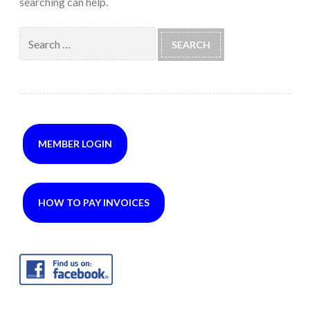
searching can help.
Search
for:
MEMBER LOGIN
HOW TO PAY INVOICES