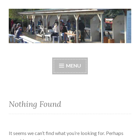
Skip
to
content
Central Whidbey
cwsaonline.org
Sportsman's
MENU
Association
Nothing Found
It seems we can’t find what you’re looking for. Perhaps