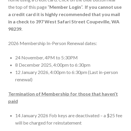
the top of this page “
Member Login
“.
If you cannot use
a credit card it is highly recommended that you mail
in a check to 397 West Safari Street Coupeville, WA
98239.
2026 Membership In-Person Renewal dates:
24 November, 4PM to 5:30PM
8 December 2025, 4:00pm to 6:30pm
12 January 2026, 4:00pm to 6:30pm (Last in-person
renewal)
Termination of Membership for those that haven’t
paid
14 January 2026 Fob keys are deactivated – a $25 fee
will be charged for reinstatement