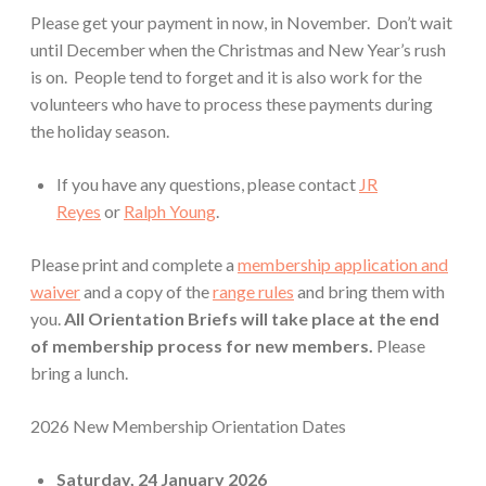
Please get your payment in now, in November. Don’t wait
until December when the Christmas and New Year’s rush
is on. People tend to forget and it is also work for the
volunteers who have to process these payments during
the holiday season.
If you have any questions, please contact
JR
Reyes
or
Ralph Young
.
Please print and complete a
membership application and
waiver
and a copy of the
range rules
and bring them with
you.
All Orientation Briefs will take place at the end
of membership process for new members.
Please
bring a lunch.
2026 New Membership Orientation Dates
Saturday,
24 January 2026