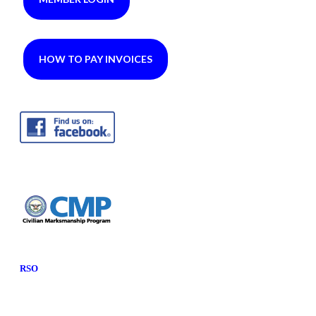
HOW TO PAY INVOICES
RSO