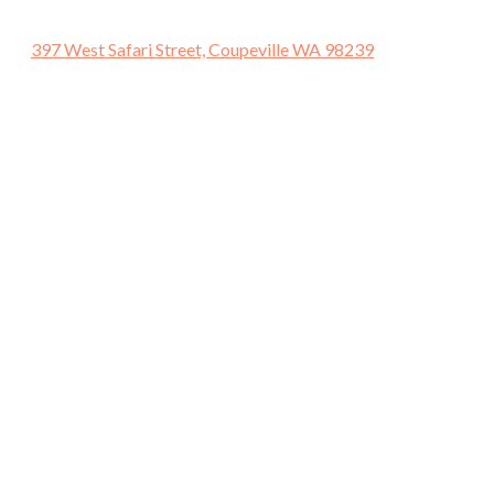
397 West Safari Street, Coupeville WA 98239