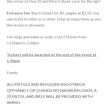
the corner of Hwy 20 and Morris Road. Look for the sign!
Entrance fee:
Buy 4 tickets for $5, singles at $1.50. Use
one ticket to enter or re-enter. Enter as many times as you
like, in one or all events.
Hot dogs and water or soda: Cost 2 tickets from
11:00am to 2:00pm
Turkeys will be awarded at the end of the event at
1:30pm
Events:
ALL PISTOLS AND REVOLVER SHOOTING IS
OFFHAND 1 OR 2 HANDS NO MAGNUM LOADS. A
22 PISTOL AND RIFLE WILL BE PROVIDED WITH
AMMO.