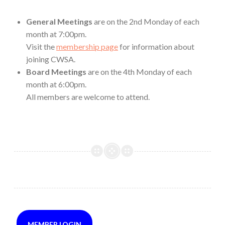
General Meetings
are on the 2nd Monday of each
month at 7:00pm.
Visit the
membership page
for information about
joining CWSA.
Board Meetings
are on the 4th Monday of each
month at 6:00pm.
All members are welcome to attend.
MEMBER LOGIN