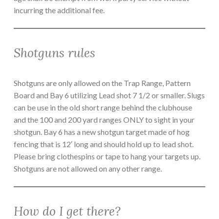
incurring the additional fee.
Shotguns rules
Shotguns are only allowed on the Trap Range, Pattern
Board and Bay 6 utilizing Lead shot 7 1/2 or smaller. Slugs
can be use in the old short range behind the clubhouse
and the 100 and 200 yard ranges ONLY to sight in your
shotgun. Bay 6 has a new shotgun target made of hog
fencing that is 12′ long and should hold up to lead shot.
Please bring clothespins or tape to hang your targets up.
Shotguns are not allowed on any other range.
How do I get there?