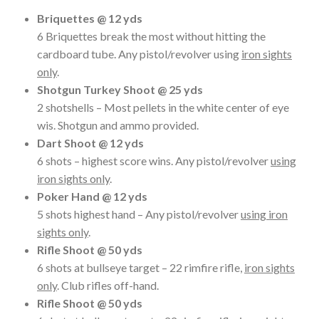
Briquettes @ 12 yds
6 Briquettes break the most without hitting the
cardboard tube. Any pistol/revolver using
iron sights
only
.
Shotgun Turkey Shoot @ 25 yds
2 shotshells – Most pellets in the white center of eye
wis. Shotgun and ammo provided.
Dart Shoot @ 12 yds
6 shots – highest score wins. Any pistol/revolver
using
iron sights only
.
Poker Hand @ 12 yds
5 shots highest hand – Any pistol/revolver
using iron
sights only
.
Rifle Shoot @ 50 yds
6 shots at bullseye target – 22 rimfire rifle,
iron sights
only
. Club rifles off-hand.
Rifle Shoot @ 50 yds