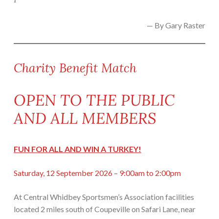
— By Gary Raster
Charity Benefit Match
OPEN TO THE PUBLIC
AND ALL MEMBERS
FUN FOR ALL AND WIN A TURKEY!
Saturday, 12 September 2026 – 9:00am to 2:00pm
At Central Whidbey Sportsmen’s Association facilities
located 2 miles south of Coupeville on Safari Lane, near