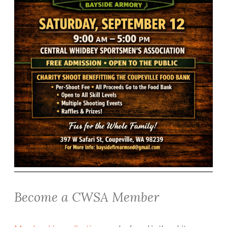
Become a CWSA Member