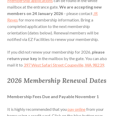
Membership applications
can be found in the white
mailbox at the entrance gate.
We are accepting new
members on 24 January 2026
– please contact
JR
Reyes
for more membership information. Bring a
completed application to the next membership
orientation (dates below). Renewal members will be
notified via EZ Facilities to renew your membership.
If you did not renew your membership for 2026,
please
return your key
in the mailbox by the gate. You can also
mail it to
397 West Safari Street Coupeville, WA 98239
.
2026 Membership Renewal Dates
Membership Fees Due and Payable November 1
It is highly recommended that you
pay online
from your
home using a credit card. Click on the blue button near