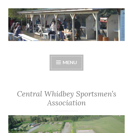
Skip
to
content
Central Whidbey
cwsaonline.org
Sportsman's
MENU
Association
Central Whidbey Sportsmen’s
Association