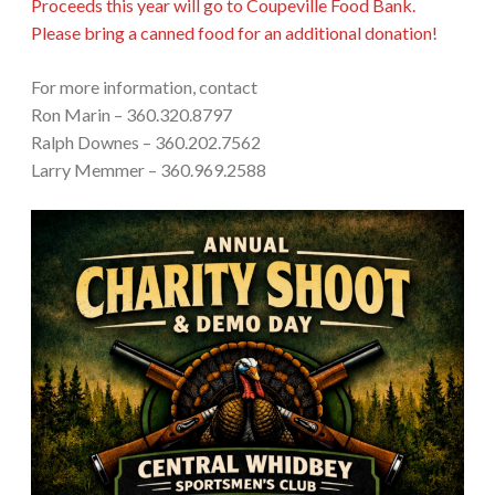
Proceeds this year will go to Coupeville Food Bank.
Please bring a canned food for an additional donation!
For more information, contact
Ron Marin – 360.320.8797
Ralph Downes – 360.202.7562
Larry Memmer – 360.969.2588