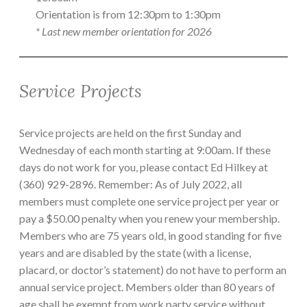
Orientation is from 12:30pm to 1:30pm
* Last new member orientation for 2026
Service Projects
Service projects are held on the first Sunday and
Wednesday of each month starting at 9:00am. If these
days do not work for you, please contact Ed Hilkey at
(360) 929-2896. Remember: As of July 2022, all
members must complete one service project per year or
pay a $50.00 penalty when you renew your membership.
Members who are 75 years old, in good standing for five
years and are disabled by the state (with a license,
placard, or doctor’s statement) do not have to perform an
annual service project. Members older than 80 years of
age shall be exempt from work party service without