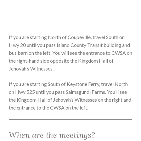
If you are starting North of Coupeville, travel South on
Hwy 20 until you pass Island County Transit building and
bus barn on the left. You will see the entrance to CWSA on
the right-hand side opposite the Kingdom Hall of
Jehovah’s Witnesses.
If you are starting South of Keystone Ferry, travel North
on Hwy 525 until you pass Salmagundi Farms. You’ll see
the Kingdom Hall of Jehovah’s Witnesses on the right and
the entrance to the CWSA on the left.
When are the meetings?