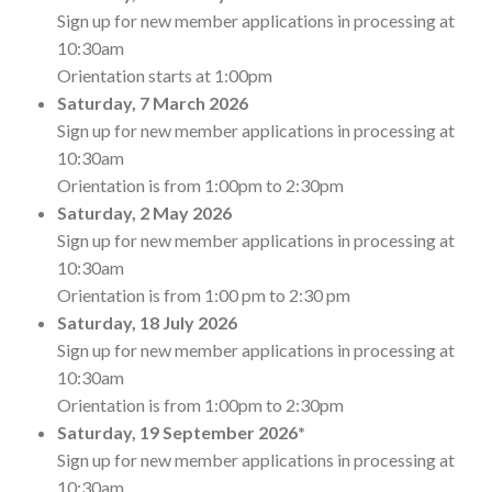
Sign up for new member applications in processing at
10:30am
Orientation starts at 1:00pm
Saturday,
7 March 2026
Sign up for new member applications in processing at
10:30am
Orientation is from 1:00pm to 2:30pm
Saturday,
2 May 2026
Sign up for new member applications in processing at
10:30am
Orientation is from 1:00 pm to 2:30 pm
Saturday,
18 July 2026
Sign up for new member applications in processing at
10:30am
Orientation is from 1:00pm to 2:30pm
Saturday,
19 September 2026*
Sign up for new member applications in processing at
10:30am