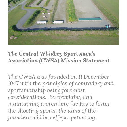
The Central Whidbey Sportsmen’s
Association (CWSA) Mission Statement
The CWSA was founded on 11 December
1947 with the principles of comradery and
sportsmanship being foremost
considerations. By providing and
maintaining a premiere facility to foster
the shooting sports, the aims of the
founders will be self-perpetuating.