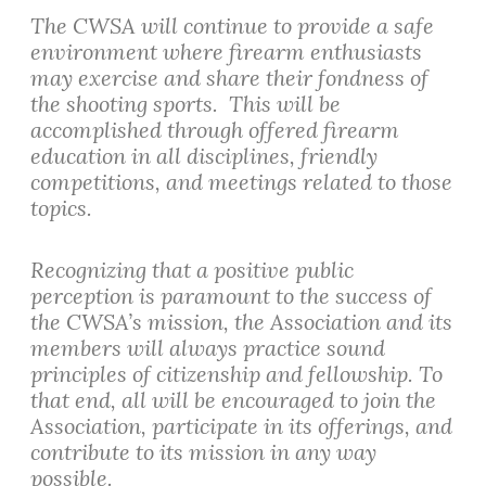
The CWSA will continue to provide a safe
environment where firearm enthusiasts
may exercise and share their fondness of
the shooting sports. This will be
accomplished through offered firearm
education in all disciplines, friendly
competitions, and meetings related to those
topics.
Recognizing that a positive public
perception is paramount to the success of
the CWSA’s mission, the Association and its
members will always practice sound
principles of citizenship and fellowship. To
that end, all will be encouraged to join the
Association, participate in its offerings, and
contribute to its mission in any way
possible.