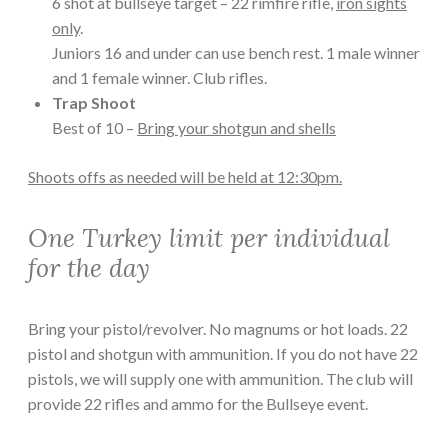
6 shot at bullseye target – 22 rimfire rifle,
iron sights
only
.
Juniors 16 and under can use bench rest. 1 male winner
and 1 female winner. Club rifles.
Trap Shoot
Best of 10 –
Bring your shotgun and shells
Shoots offs as needed will be held at 12:30pm.
One Turkey limit per individual
for the day
Bring your pistol/revolver. No magnums or hot loads. 22
pistol and shotgun with ammunition. If you do not have 22
pistols, we will supply one with ammunition. The club will
provide 22 rifles and ammo for the Bullseye event.