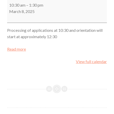
&
10:30 am
–
1:30 pm
New
March 8, 2025
Member
Orientation
Processing of applications at 10:30 and orientation will
start at approximately 12:30
Read more
View full calendar