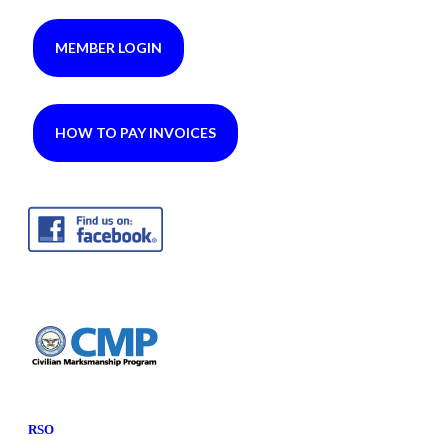
MEMBER LOGIN
HOW TO PAY INVOICES
RSO