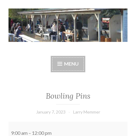
Skip
to
content
Central Whidbey
cwsaonline.org
Sportsman's
MENU
Association
Bowling Pins
January 7, 2023
Larry Memmer
Bowling
Pins
9:00 am
–
12:00 pm