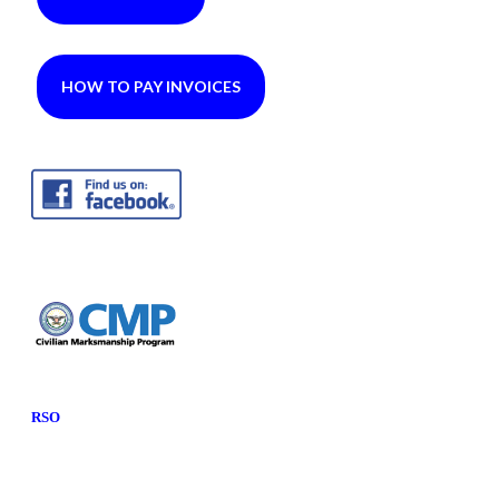
HOW TO PAY INVOICES
RSO