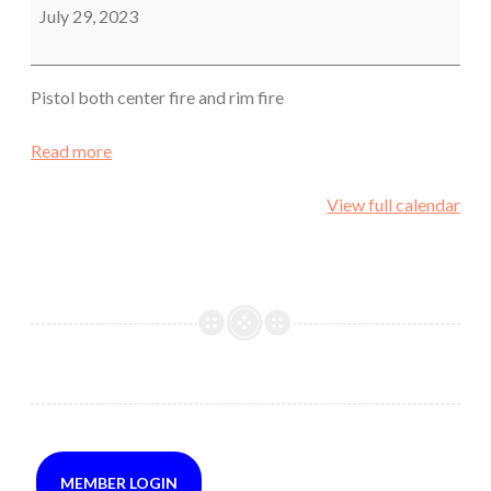
July 29, 2023
Pistol both center fire and rim fire
Read more
View full calendar
MEMBER LOGIN