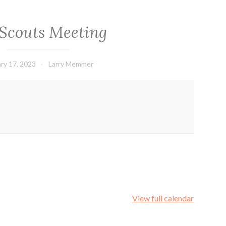
Scouts Meeting
ry 17, 2023
Larry Memmer
View full calendar