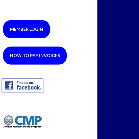
MEMBER LOGIN
HOW TO PAY INVOICES