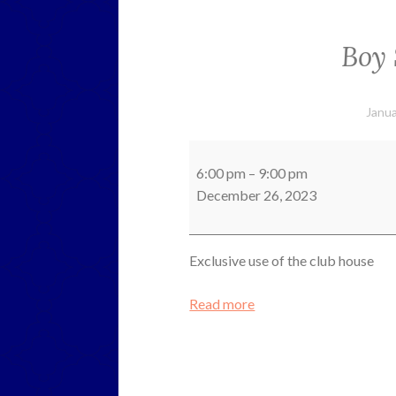
Boy 
Janua
Boy
Scouts
6:00 pm
–
9:00 pm
Meeting
December 26, 2023
Exclusive use of the club house
Read more