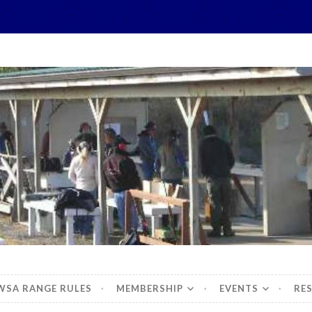
hidbey Sportsman's 
WSA RANGE RULES
MEMBERSHIP
EVENTS
RE