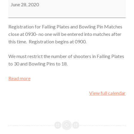
Rifle
June 28, 2020
Registration for Falling Plates and Bowling Pin Matches
close at 0930- no one will be entered into matches after
this time. Registration begins at 0900.
We must restrict the number of shooters in Falling Plates
to 30 and Bowling Pins to 18.
Read more
View full calendar