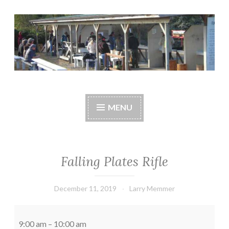
Skip
to
content
Central Whidbey
cwsaonline.org
Sportsman's
MENU
Association
Falling Plates Rifle
December 11, 2019
Larry Memmer
Falling
Plates
9:00 am
–
10:00 am