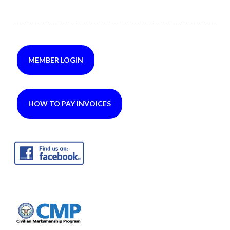
MEMBER LOGIN
HOW TO PAY INVOICES