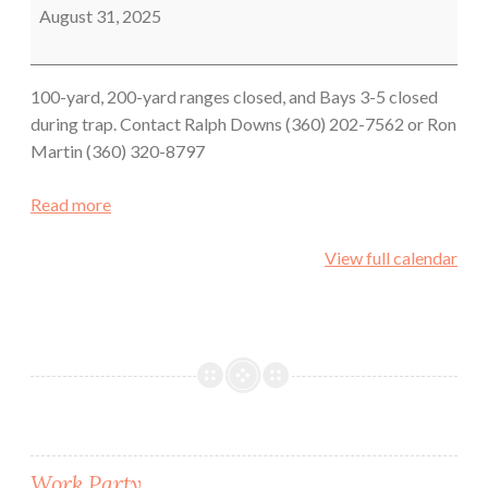
August 31, 2025
100-yard, 200-yard ranges closed, and Bays 3-5 closed
during trap. Contact Ralph Downs (360) 202-7562 or Ron
Martin (360) 320-8797
Read more
View full calendar
Work Party