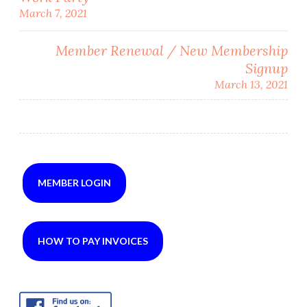
Post
March 7, 2021
navigation
Member Renewal / New Membership
Signup
March 13, 2021
MEMBER LOGIN
HOW TO PAY INVOICES