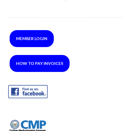
MEMBER LOGIN
HOW TO PAY INVOICES