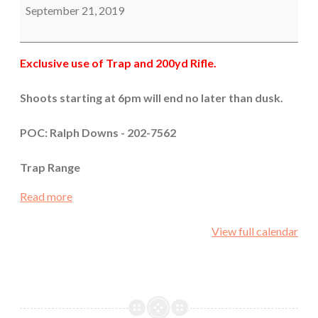
September 21, 2019
Exclusive use of Trap and 200yd Rifle.
Shoots starting at 6pm will end no later than dusk.
POC: Ralph Downs - 202-7562
Trap Range
Read more
View full calendar