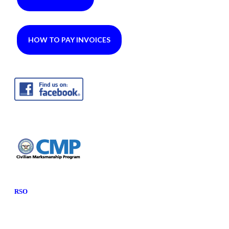
HOW TO PAY INVOICES
RSO