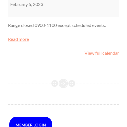
February 5, 2023
Range closed 0900-1100 except scheduled events.
Read more
View full calendar
MEMBER LOGIN