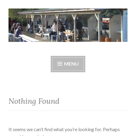
Skip
to
content
Central Whidbey
cwsaonline.org
Sportsman's
MENU
Association
Nothing Found
It seems we can’t find what you’re looking for. Perhaps