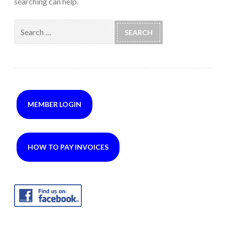
searching can help.
Search
for:
MEMBER LOGIN
HOW TO PAY INVOICES