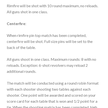
Rimfire will be shot with 10 round maximum, no reloads.
All guns shot in one class.
Centerfire
:
When rimfire pin top match has been completed,
centerfire will be shot. Full size pins will be set to the
back of the table.
All guns shoot in one class. Maximum rounds: 8 with no
reloads. Exception: 6-shot revolvers may reload 2
additional rounds.
The match will be conducted using a round robin format
with each shooter shooting two tables against each
shooter. One point will be awarded and scored on your
score card for each table that is won and 1/2 point for a
tie. When the shooting matrix has been completed, high