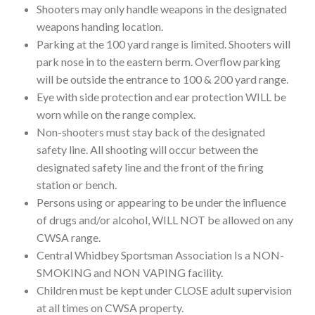
Shooters may only handle weapons in the designated
weapons handing location.
Parking at the 100 yard range is limited. Shooters will
park nose in to the eastern berm. Overflow parking
will be outside the entrance to 100 & 200 yard range.
Eye with side protection and ear protection WILL be
worn while on the range complex.
Non-shooters must stay back of the designated
safety line. All shooting will occur between the
designated safety line and the front of the firing
station or bench.
Persons using or appearing to be under the influence
of drugs and/or alcohol, WILL NOT be allowed on any
CWSA range.
Central Whidbey Sportsman Association Is a NON-
SMOKING and NON VAPING facility.
Children must be kept under CLOSE adult supervision
at all times on CWSA property.