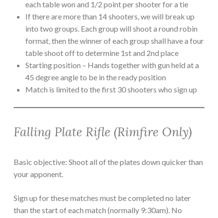
each table won and 1/2 point per shooter for a tie
If there are more than 14 shooters, we will break up
into two groups. Each group will shoot a round robin
format, then the winner of each group shall have a four
table shoot off to determine 1st and 2nd place
Starting position – Hands together with gun held at a
45 degree angle to be in the ready position
Match is limited to the first 30 shooters who sign up
Falling Plate Rifle (Rimfire Only)
Basic objective: Shoot all of the plates down quicker than
your apponent.
Sign up for these matches must be completed no later
than the start of each match (normally 9:30am). No