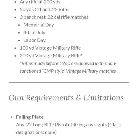
Any rifle at 200 yds
50 yd Offhand .22 Rifle
3 bench rest .22 cal rifle matches
Memorial Day
4th of July
Labor Day.
100 yd Vintage Military Rifle
200 yd Vintage Military Rifle*
*Rifles made before 1960 are allowed in this non-
sanctioned “CMP style” Vintage Military matches
Gun Requirements & Limitations
Falling Plate
Any .22 Long Rifle Pistol utilizing any sights (Class
designations: none)