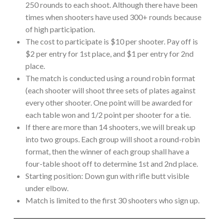
250 rounds to each shoot. Although there have been
times when shooters have used 300+ rounds because
of high participation.
The cost to participate is $10 per shooter. Pay off is
$2 per entry for 1st place, and $1 per entry for 2nd
place.
The match is conducted using a round robin format
(each shooter will shoot three sets of plates against
every other shooter. One point will be awarded for
each table won and 1/2 point per shooter for a tie.
If there are more than 14 shooters, we will break up
into two groups. Each group will shoot a round-robin
format, then the winner of each group shall have a
four-table shoot off to determine 1st and 2nd place.
Starting position: Down gun with rifle butt visible
under elbow.
Match is limited to the first 30 shooters who sign up.