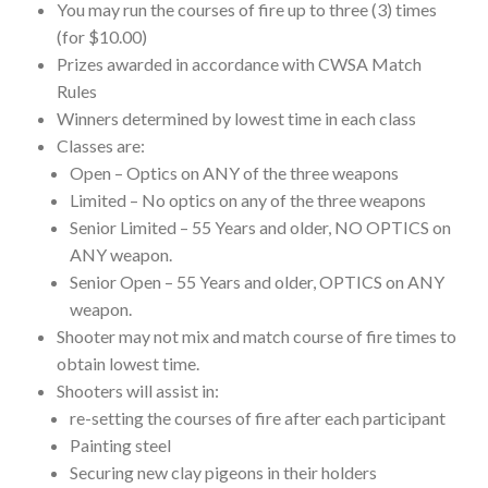
You may run the courses of fire up to three (3) times
(for $10.00)
Prizes awarded in accordance with CWSA Match
Rules
Winners determined by lowest time in each class
Classes are:
Open – Optics on ANY of the three weapons
Limited – No optics on any of the three weapons
Senior Limited – 55 Years and older, NO OPTICS on
ANY weapon.
Senior Open – 55 Years and older, OPTICS on ANY
weapon.
Shooter may not mix and match course of fire times to
obtain lowest time.
Shooters will assist in:
re-setting the courses of fire after each participant
Painting steel
Securing new clay pigeons in their holders