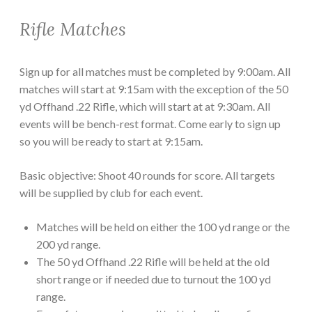
Rifle Matches
Sign up for all matches must be completed by 9:00am. All
matches will start at 9:15am with the exception of the 50
yd Offhand .22 Rifle, which will start at at 9:30am. All
events will be bench-rest format. Come early to sign up
so you will be ready to start at 9:15am.
Basic objective: Shoot 40 rounds for score. All targets
will be supplied by club for each event.
Matches will be held on either the 100 yd range or the
200 yd range.
The 50 yd Offhand .22 Rifle will be held at the old
short range or if needed due to turnout the 100 yd
range.