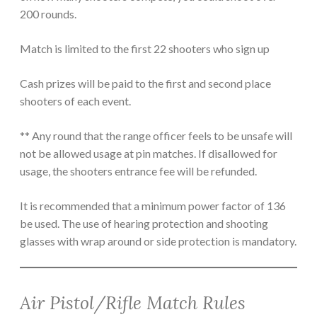
200 rounds.
Match is limited to the first 22 shooters who sign up
Cash prizes will be paid to the first and second place
shooters of each event.
** Any round that the range officer feels to be unsafe will
not be allowed usage at pin matches. If disallowed for
usage, the shooters entrance fee will be refunded.
It is recommended that a minimum power factor of 136
be used. The use of hearing protection and shooting
glasses with wrap around or side protection is mandatory.
Air Pistol/Rifle Match Rules