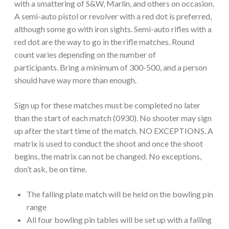
with a smattering of S&W, Marlin, and others on occasion.
A semi-auto pistol or revolver with a red dot is preferred,
although some go with iron sights. Semi-auto rifles with a
red dot are the way to go in the rifle matches. Round
count varies depending on the number of
participants. Bring a minimum of 300-500, and a person
should have way more than enough.
Sign up for these matches must be completed no later
than the start of each match (0930). No shooter may sign
up after the start time of the match. NO EXCEPTIONS. A
matrix is used to conduct the shoot and once the shoot
begins, the matrix can not be changed. No exceptions,
don’t ask, be on time.
The falling plate match will be held on the bowling pin
range
All four bowling pin tables will be set up with a falling