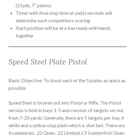
(25yds, 7″ plates)
Timer with final stop time at six(6) seconds will
determine each competitors scoring
Start position will be at a low ready with hands
together
Speed Steel Plate Pistol
Basic Objective: To shoot each of the 5 plates as quick as
possible
Speed Steel is broken out into Pistol or Rifle. The Pistol
version is held in bays 1-5 and consists of targets set out
from 7-20 yards. Generally, there are 5 targets per bay, 4
white and a yellow stop plate which is shot last. There are
4 categories: .22 Open, .22 Limited, CF (centerfire) Open,