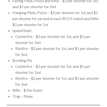
Falling Plate, Pistol and Rifle – $2 per shooter for 1st,
and $1 per shooter for 2nd
Hanging Plate, Pistol – $2 per shooter for 1st and $1
per shooter for second in each RF/CF match and Rifle
$1 per shooter for 1st
Speed Steel
Centerfire – $2 per shooter for 1st, and $1 per
shooter for 2nd
Rimfire – $2 per shooter for 1st, and $1 per shooter
for 2nd
Bowling Pin
Centerfire – $2 per shooter for 1st, and $1 per
shooter for 2nd
Rimfire – $2 per shooter for 1st, and $1 per shooter
for 2nd
Rifle – $ Per Event
Trap – None