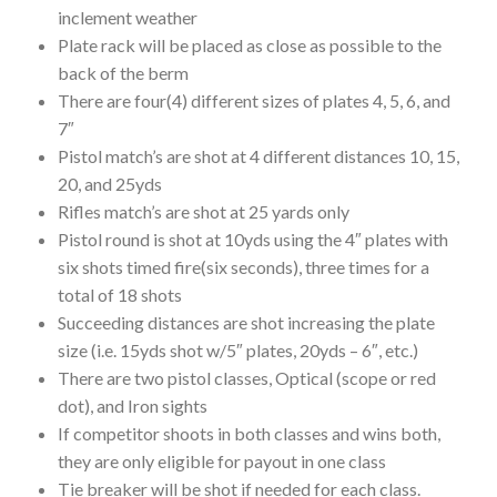
inclement weather
Plate rack will be placed as close as possible to the
back of the berm
There are four(4) different sizes of plates 4, 5, 6, and
7″
Pistol match’s are shot at 4 different distances 10, 15,
20, and 25yds
Rifles match’s are shot at 25 yards only
Pistol round is shot at 10yds using the 4″ plates with
six shots timed fire(six seconds), three times for a
total of 18 shots
Succeeding distances are shot increasing the plate
size (i.e. 15yds shot w/5″ plates, 20yds – 6″, etc.)
There are two pistol classes, Optical (scope or red
dot), and Iron sights
If competitor shoots in both classes and wins both,
they are only eligible for payout in one class
Tie breaker will be shot if needed for each class.