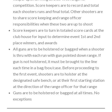
competition. Score keepers are to record and total
each shooters runs and final total. Other shooters are
to share score keeping and range officer
responsibilities when these two are up to shoot
Score keepers are to turn in totaled score cards at the
club house for input to determine event 1st and 2nd
place winners, and awards
All guns are to be holstered or bagged when a shooter
is thru with each run with gun pointed down range. If
gun is not holstered, it must be brought to the line
each time in a bag/box/case. Before proceeding to
the first event, shooters are to holster at the
designated safe bench, or at their first starting station
at the direction of the range officer for that range
Guns are to be holstered or bagged at all times. No
exceptions