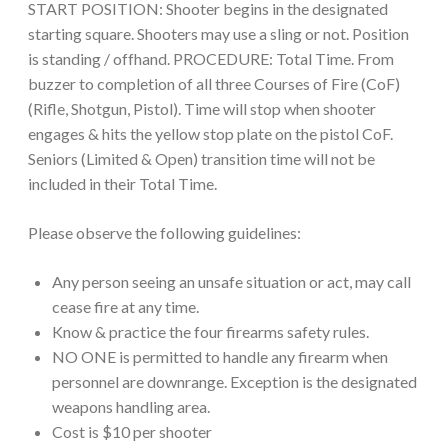
START POSITION: Shooter begins in the designated
starting square. Shooters may use a sling or not. Position
is standing / offhand. PROCEDURE: Total Time. From
buzzer to completion of all three Courses of Fire (CoF)
(Rifle, Shotgun, Pistol). Time will stop when shooter
engages & hits the yellow stop plate on the pistol CoF.
Seniors (Limited & Open) transition time will not be
included in their Total Time.
Please observe the following guidelines:
Any person seeing an unsafe situation or act, may call
cease fire at any time.
Know & practice the four firearms safety rules.
NO ONE is permitted to handle any firearm when
personnel are downrange. Exception is the designated
weapons handling area.
Cost is $10 per shooter