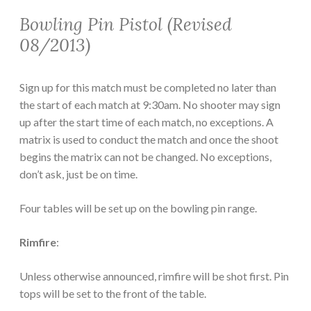
Bowling Pin Pistol (Revised
08/2013)
Sign up for this match must be completed no later than
the start of each match at 9:30am. No shooter may sign
up after the start time of each match, no exceptions. A
matrix is used to conduct the match and once the shoot
begins the matrix can not be changed. No exceptions,
don’t ask, just be on time.
Four tables will be set up on the bowling pin range.
Rimfire
:
Unless otherwise announced, rimfire will be shot first. Pin
tops will be set to the front of the table.