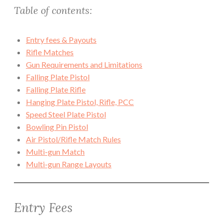
Table of contents:
Entry fees & Payouts
Rifle Matches
Gun Requirements and Limitations
Falling Plate Pistol
Falling Plate Rifle
Hanging Plate Pistol, Rifle, PCC
Speed Steel Plate Pistol
Bowling Pin Pistol
Air Pistol/Rifle Match Rules
Multi-gun Match
Multi-gun Range Layouts
Entry Fees