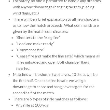
For safety, no one is permitted to handle any firearms
with anyone downrange (hanging targets, placing
wind flags, etc.)
There will be a brief explanation to all new shooters
as to how the match proceeds. What commands are
given by the match coordinators:
“Shooters to the firing line”
“Load and make ready”
“Commence fire”
“Cease fire and make the line safe,” which means all
rifles unloaded and open bolt chamber flags
inserted.
Matches will be shot in two halves. 20 shots will be
the first half. Once the line is safe, we will go
downrange to score and hang new targets for the
second half of the match.
There are 6 types of rifle matches as follows:
Any rifle at 100 yds