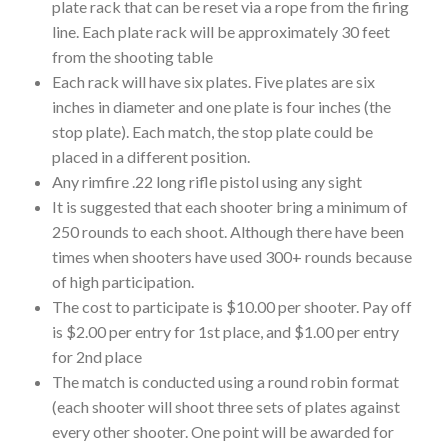
plate rack that can be reset via a rope from the firing
line. Each plate rack will be approximately 30 feet
from the shooting table
Each rack will have six plates. Five plates are six
inches in diameter and one plate is four inches (the
stop plate). Each match, the stop plate could be
placed in a different position.
Any rimfire .22 long rifle pistol using any sight
It is suggested that each shooter bring a minimum of
250 rounds to each shoot. Although there have been
times when shooters have used 300+ rounds because
of high participation.
The cost to participate is $10.00 per shooter. Pay off
is $2.00 per entry for 1st place, and $1.00 per entry
for 2nd place
The match is conducted using a round robin format
(each shooter will shoot three sets of plates against
every other shooter. One point will be awarded for