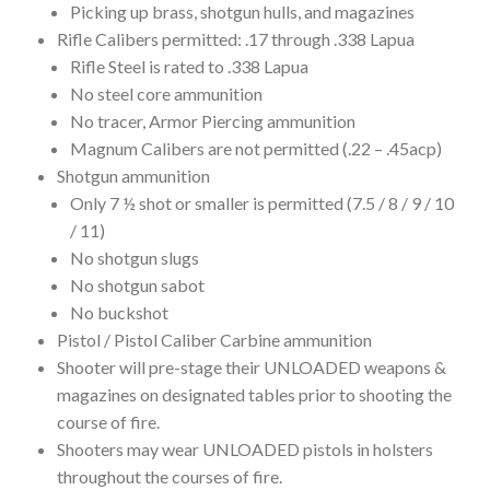
Picking up brass, shotgun hulls, and magazines
Rifle Calibers permitted: .17 through .338 Lapua
Rifle Steel is rated to .338 Lapua
No steel core ammunition
No tracer, Armor Piercing ammunition
Magnum Calibers are not permitted (.22 – .45acp)
Shotgun ammunition
Only 7 ½ shot or smaller is permitted (7.5 / 8 / 9 / 10
/ 11)
No shotgun slugs
No shotgun sabot
No buckshot
Pistol / Pistol Caliber Carbine ammunition
Shooter will pre-stage their UNLOADED weapons &
magazines on designated tables prior to shooting the
course of fire.
Shooters may wear UNLOADED pistols in holsters
throughout the courses of fire.