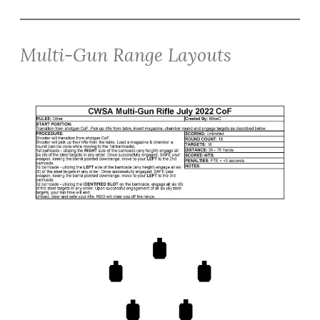
Multi-Gun Range Layouts