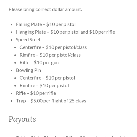
Please bring correct dollar amount.
Falling Plate – $10 per pistol
Hanging Plate – $10 per pistol and $10 per rifle
Speed Steel
Centerfire – $10 per pistol/class
Rimfire – $10 per pistol/class
Rifle – $10 per gun
Bowling Pin
Centerfire – $10 per pistol
Rimfire – $10 per pistol
Rifle – $10 per rifle
Trap – $5.00 per flight of 25 clays
Payouts