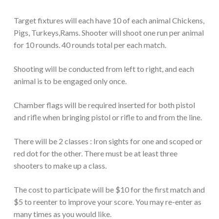
Target fixtures will each have 10 of each animal Chickens,
Pigs, Turkeys,Rams. Shooter will shoot one run per animal
for 10 rounds. 40 rounds total per each match.
Shooting will be conducted from left to right, and each
animal is to be engaged only once.
Chamber flags will be required inserted for both pistol
and rifle when bringing pistol or rifle to and from the line.
There will be 2 classes : Iron sights for one and scoped or
red dot for the other. There must be at least three
shooters to make up a class.
The cost to participate will be $10 for the first match and
$5 to reenter to improve your score. You may re-enter as
many times as you would like.