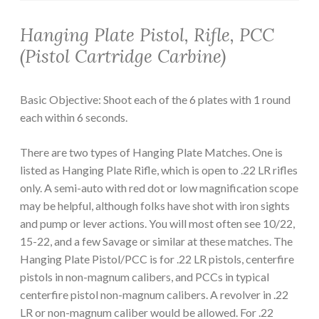
Hanging Plate Pistol, Rifle, PCC
(Pistol Cartridge Carbine)
Basic Objective: Shoot each of the 6 plates with 1 round
each within 6 seconds.
There are two types of Hanging Plate Matches. One is
listed as Hanging Plate Rifle, which is open to .22 LR rifles
only. A semi-auto with red dot or low magnification scope
may be helpful, although folks have shot with iron sights
and pump or lever actions. You will most often see 10/22,
15-22, and a few Savage or similar at these matches. The
Hanging Plate Pistol/PCC is for .22 LR pistols, centerfire
pistols in non-magnum calibers, and PCCs in typical
centerfire pistol non-magnum calibers. A revolver in .22
LR or non-magnum caliber would be allowed. For .22