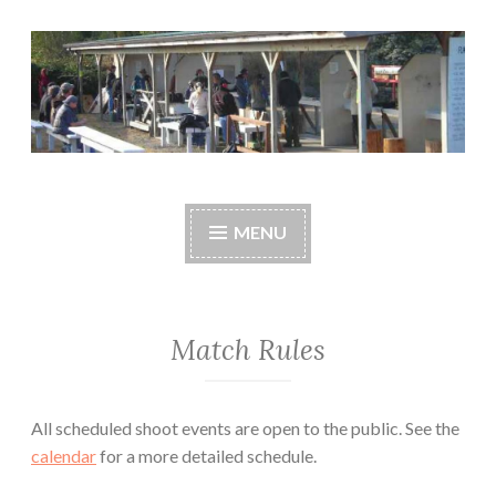
Skip
to
content
Central Whidbey
cwsaonline.org
Sportsman's
MENU
Association
Match Rules
All scheduled shoot events are open to the public. See the
calendar
for a more detailed schedule.