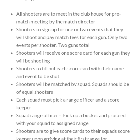
All shooters are to meet in the club house for pre-
match meeting by the match director
Shooters to sign up for one or two events that they
will shoot and pay match fees for each gun. Only two
events per shooter. Two guns total
Shooters will receive one score card for each gun they
will be shooting
Shooters to fill out each score card with their name
and event to be shot
Shooters will be matched by squad. Squads should be
of equal shooters
Each squad must pick a range officer and a score
keeper
Squad range officer – Pick up a bucket and proceed
with your squad to assigned range
Shooters are to give score cards to their squads score
keeper upon arriving at their first range for