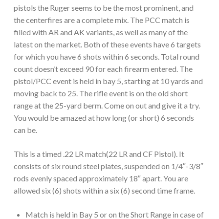
pistols the Ruger seems to be the most prominent, and
the centerfires are a complete mix. The PCC match is
filled with AR and AK variants, as well as many of the
latest on the market. Both of these events have 6 targets
for which you have 6 shots within 6 seconds. Total round
count doesn’t exceed 90 for each firearm entered. The
pistol/PCC event is held in bay 5, starting at 10 yards and
moving back to 25. The rifle event is on the old short
range at the 25-yard berm. Come on out and give it a try.
You would be amazed at how long (or short) 6 seconds
can be.
This is a timed .22 LR match(22 LR and CF Pistol). It
consists of six round steel plates, suspended on 1/4″-3/8″
rods evenly spaced approximately 18″ apart. You are
allowed six (6) shots within a six (6) second time frame.
Match is held in Bay 5 or on the Short Range in case of