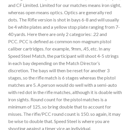
and CF Limited. Limited for our matches means iron sight,
whereas open means optics. Optics are generally red
dots. The Rifle version is shot in bays 6-8 and will usually
be 4 white plates and a yellow stop plate ranging from 7-
40 yards. Here there are only 2 categories: .22 and
PCC. PCC is defined as common non-magnum pistol
caliber cartridges. for example, 9mm, .45, etc. In any
Speed Steel Match, the participant will shoot 4-5 strings
in each bay depending on the Match Director’s
discretion. The bays will then be reset for another 3
stages, so the rifle match is 6 stages whereas the pistol
matches are 5. A person would do well with a semi-auto
with red dot in the rifle matches, although it is doable with
iron sights. Round count for the pistol matches is a
minimum of 125, so bring double that to account for
misses. The rifle/PCC round count is 150. so again, it may
be wise to double that. Speed Steel is where you are
shooting against a timer vice an individual.