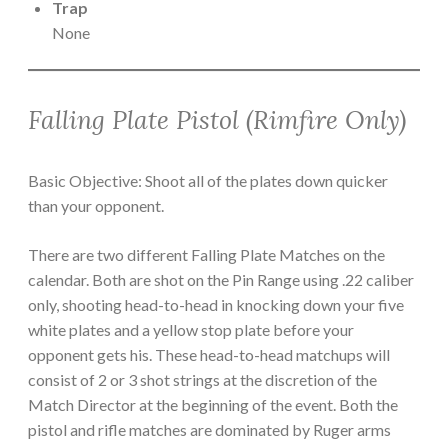
Trap
None
Falling Plate Pistol (Rimfire Only)
Basic Objective: Shoot all of the plates down quicker
than your opponent.
There are two different Falling Plate Matches on the
calendar. Both are shot on the Pin Range using .22 caliber
only, shooting head-to-head in knocking down your five
white plates and a yellow stop plate before your
opponent gets his. These head-to-head matchups will
consist of 2 or 3 shot strings at the discretion of the
Match Director at the beginning of the event. Both the
pistol and rifle matches are dominated by Ruger arms