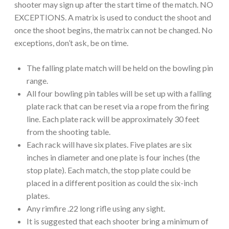
shooter may sign up after the start time of the match. NO
EXCEPTIONS. A matrix is used to conduct the shoot and
once the shoot begins, the matrix can not be changed. No
exceptions, don’t ask, be on time.
The falling plate match will be held on the bowling pin
range.
All four bowling pin tables will be set up with a falling
plate rack that can be reset via a rope from the firing
line. Each plate rack will be approximately 30 feet
from the shooting table.
Each rack will have six plates. Five plates are six
inches in diameter and one plate is four inches (the
stop plate). Each match, the stop plate could be
placed in a different position as could the six-inch
plates.
Any rimfire .22 long rifle using any sight.
It is suggested that each shooter bring a minimum of