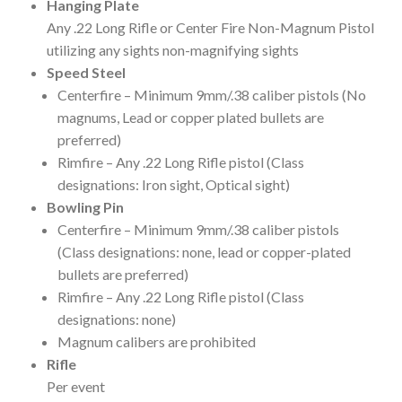
Hanging Plate
Any .22 Long Rifle or Center Fire Non-Magnum Pistol
utilizing any sights non-magnifying sights
Speed Steel
Centerfire – Minimum 9mm/.38 caliber pistols (No
magnums, Lead or copper plated bullets are
preferred)
Rimfire – Any .22 Long Rifle pistol (Class
designations: Iron sight, Optical sight)
Bowling Pin
Centerfire – Minimum 9mm/.38 caliber pistols
(Class designations: none, lead or copper-plated
bullets are preferred)
Rimfire – Any .22 Long Rifle pistol (Class
designations: none)
Magnum calibers are prohibited
Rifle
Per event