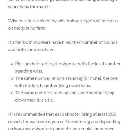
score wins the match.
Winner is determined by which shooter gets all five pins
on the ground first.
If after both shooters have fired their number of rounds,
and both shooters have:
Pins on their tables, the shooter with the least number
standing wins.
The same number of pins standing (or none), the one
with the least number lying down wins.
The same number standing and same number lying
down then it is a tie.
It is recommended that each shooter bring at least 200
rounds for each event you will be entering and depending
on how many shooters compete, you could shoot over