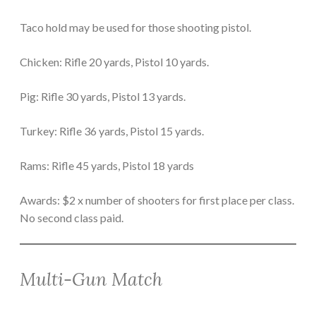
Taco hold may be used for those shooting pistol.
Chicken: Rifle 20 yards, Pistol 10 yards.
Pig: Rifle 30 yards, Pistol 13 yards.
Turkey: Rifle 36 yards, Pistol 15 yards.
Rams: Rifle 45 yards, Pistol 18 yards
Awards: $2 x number of shooters for first place per class.
No second class paid.
Multi-Gun Match