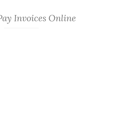
Pay Invoices Online