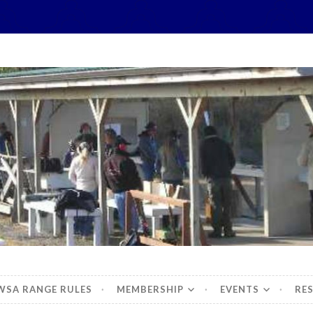
hidbey Sportsman's 
WSA RANGE RULES
MEMBERSHIP
EVENTS
RE