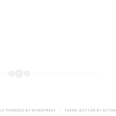
LY POWERED BY WORDPRESS
·
THEME: BUTTON BY
AUTOM