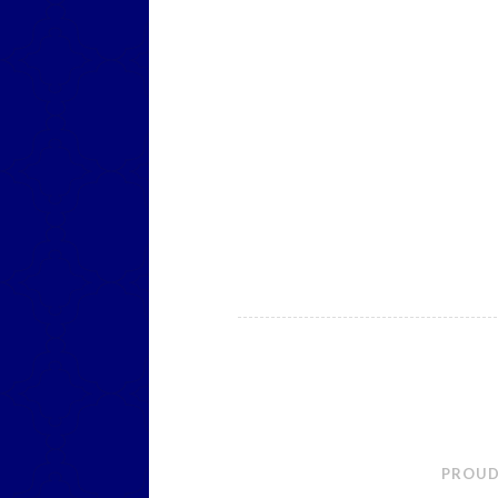
PROUD