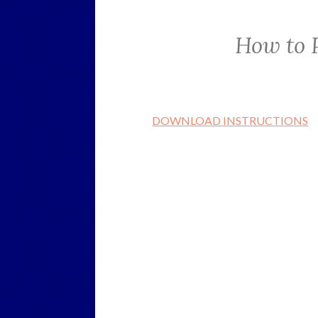
How to 
DOWNLOAD INSTRUCTIONS