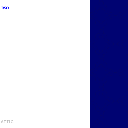
RSO
ATTIC
.