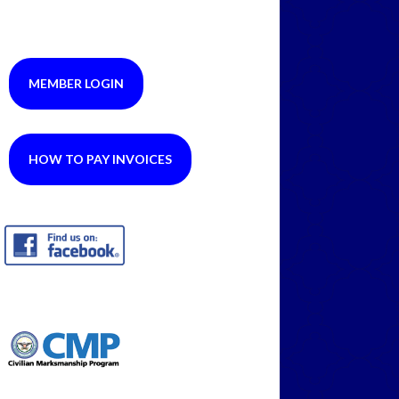
MEMBER LOGIN
HOW TO PAY INVOICES