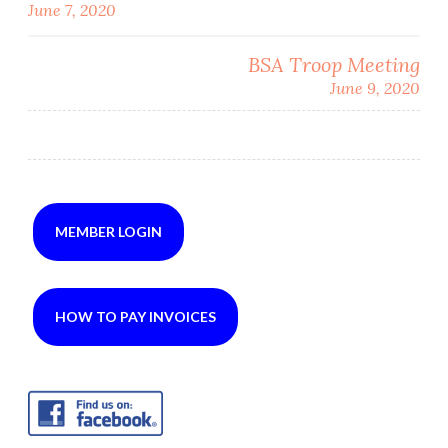
June 7, 2020
navigation
BSA Troop Meeting
June 9, 2020
MEMBER LOGIN
HOW TO PAY INVOICES