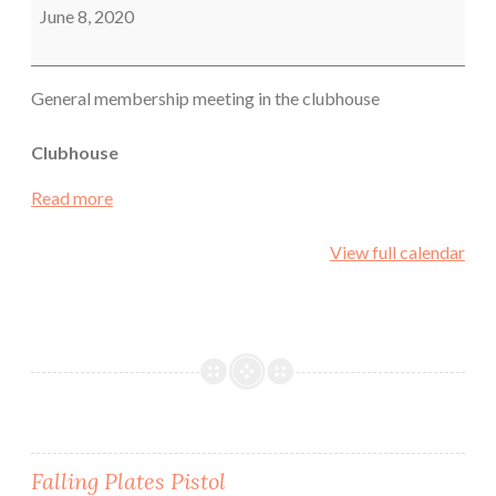
June 8, 2020
General membership meeting in the clubhouse
Clubhouse
Read more
View full calendar
Post
Falling Plates Pistol