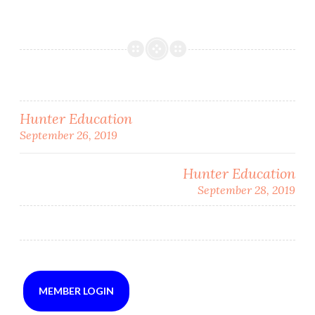
Post
Hunter Education
September 26, 2019
navigation
Hunter Education
September 28, 2019
MEMBER LOGIN