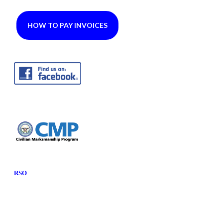
HOW TO PAY INVOICES
RSO