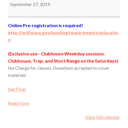
September 27, 2019
Online Pre-registration is required!
http://wdfw.wa.gov/hunting/requirements/educatio
n
(Exclusive use - Clubhouse Weekday sessions.
Clubhouse, Trap, and Short Range on the Saturdays)
No Charge for classes, Donations accepted to cover
materials
See:Flyer
Read more
View full calendar