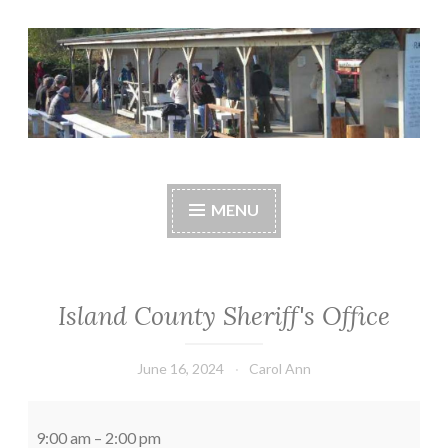
Skip
to
content
Central Whidbey
cwsaonline.org
Sportsman's
MENU
Association
Island County Sheriff's Office
June 16, 2024
Carol Ann
Island
County
9:00 am
–
2:00 pm