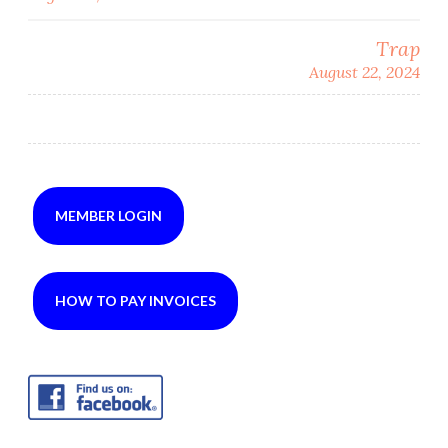
navigation
Trap
August 22, 2024
MEMBER LOGIN
HOW TO PAY INVOICES