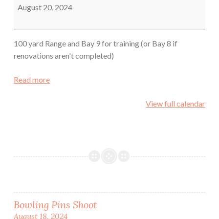
Sheriff's
August 20, 2024
Office
100 yard Range and Bay 9 for training (or Bay 8 if
renovations aren't completed)
Read more
View full calendar
Post
Bowling Pins Shoot
August 18, 2024