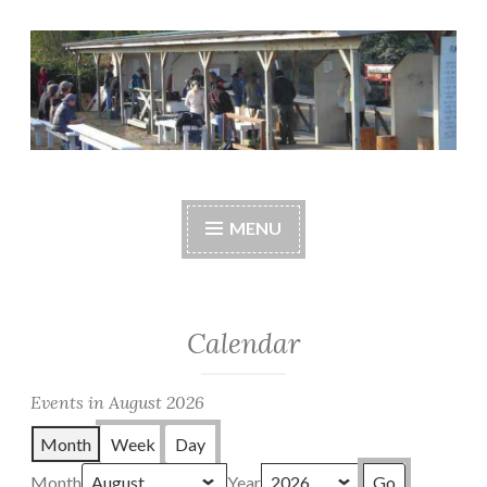
Skip
to
content
Central Whidbey
cwsaonline.org
Sportsman's
MENU
Association
Calendar
Events in August 2026
Month
Week
Day
Month
Year