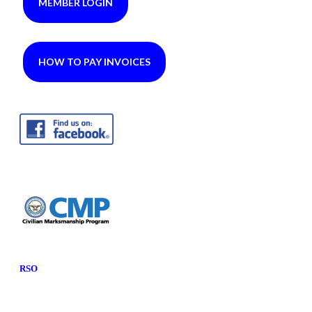
MEMBER LOGIN
HOW TO PAY INVOICES
RSO