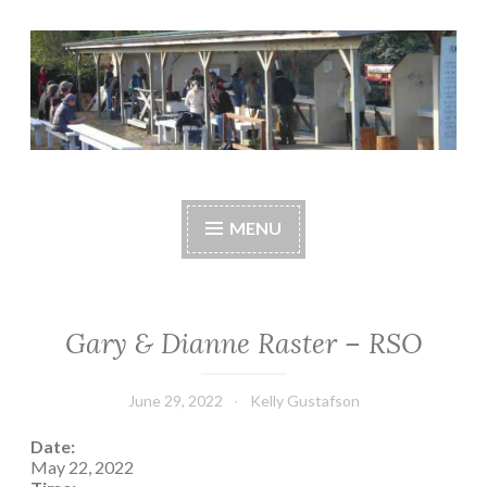
Skip
to
content
Central Whidbey
cwsaonline.org
Sportsman's
MENU
Association
Gary & Dianne Raster – RSO
June 29, 2022
Kelly Gustafson
Date:
May 22, 2022