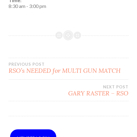
Time:
8:30 am
-
3:00 pm
Post
PREVIOUS POST
RSO’s NEEDED for MULTI GUN MATCH
navigation
NEXT POST
GARY RASTER – RSO