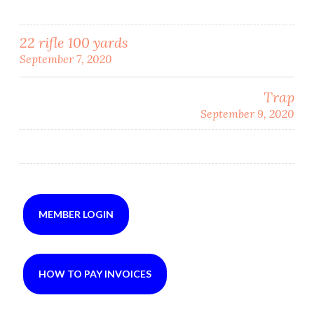
Post
22 rifle 100 yards
September 7, 2020
navigation
Trap
September 9, 2020
MEMBER LOGIN
HOW TO PAY INVOICES