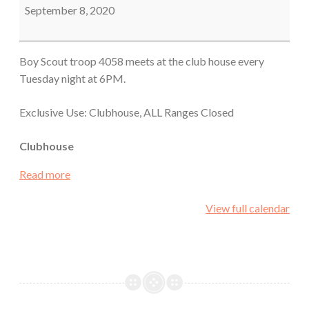
Meeting
September 8, 2020
Boy Scout troop 4058 meets at the club house every
Tuesday night at 6PM.
Exclusive Use: Clubhouse, ALL Ranges Closed
Clubhouse
Read more
View full calendar