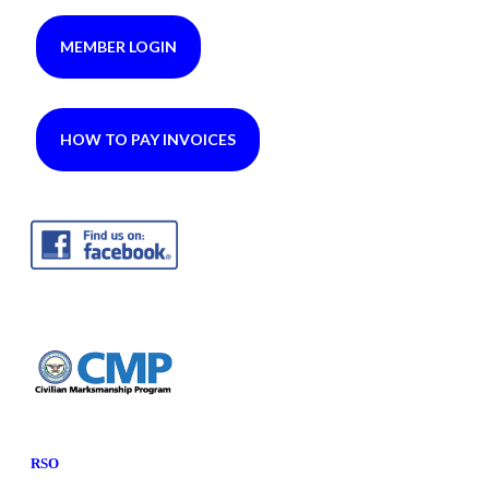
MEMBER LOGIN
HOW TO PAY INVOICES
RSO