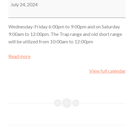
Class
July 24, 2024
Wednesday-Friday 6:00pm to 9:00pm and on Saturday
9:00am to 12:00pm. The Trap range and old short range
will be utilized from 10:00am to 12:00pm
Read more
View full calendar