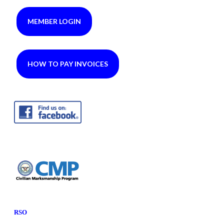
MEMBER LOGIN
HOW TO PAY INVOICES
RSO