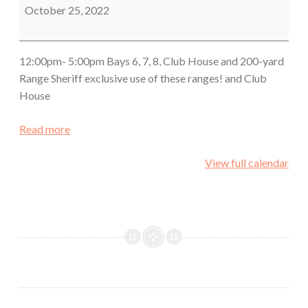
October 25, 2022
12:00pm- 5:00pm Bays 6, 7, 8, Club House and 200-yard
Range Sheriff exclusive use of these ranges! and Club
House
Read more
View full calendar