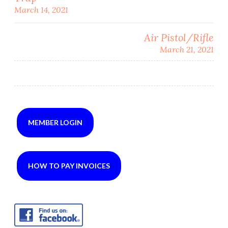
Post
March 14, 2021
navigation
Air Pistol/Rifle
March 21, 2021
MEMBER LOGIN
HOW TO PAY INVOICES