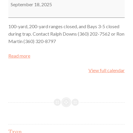
September 18, 2025
100-yard, 200-yard ranges closed, and Bays 3-5 closed
during trap. Contact Ralph Downs (360) 202-7562 or Ron
Martin (360) 320-8797
Read more
View full calendar
Trap