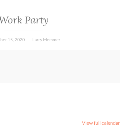
Work Party
ber 15, 2020
Larry Memmer
View full calendar