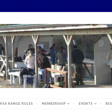
hidbey Sportsman's 
WSA RANGE RULES
MEMBERSHIP
EVENTS
RE