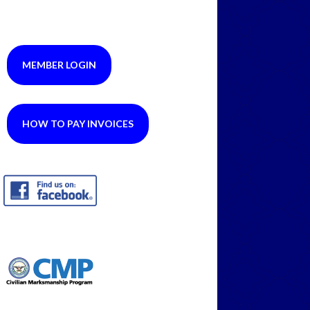
MEMBER LOGIN
HOW TO PAY INVOICES