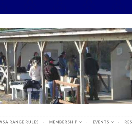
hidbey Sportsman's 
WSA RANGE RULES
MEMBERSHIP
EVENTS
RE