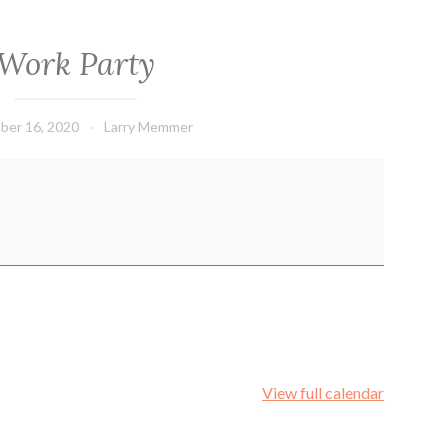
Work Party
ber 16, 2020
Larry Memmer
View full calendar