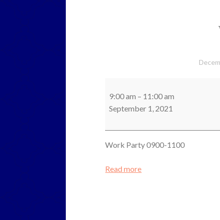
Decem
Work
Party
9:00 am
–
11:00 am
September 1, 2021
Work Party 0900-1100
Read more