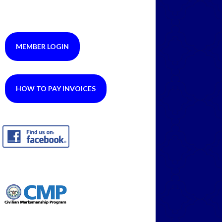
MEMBER LOGIN
HOW TO PAY INVOICES