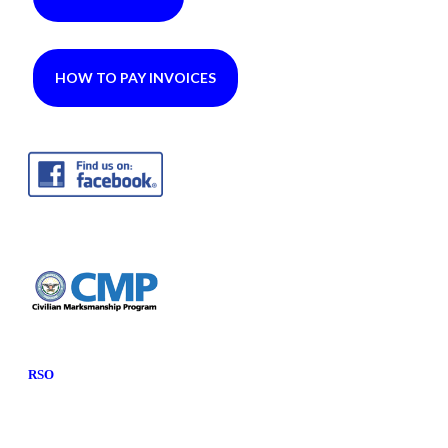
HOW TO PAY INVOICES
RSO