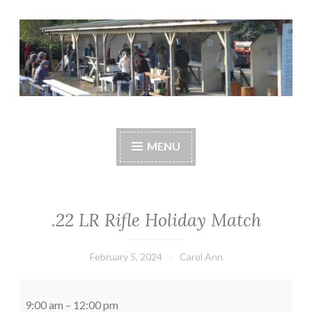
Skip
to
content
Central Whidbey
cwsaonline.org
Sportsman's
MENU
Association
.22 LR Rifle Holiday Match
February 5, 2024
Carol Ann
.22
LR
9:00 am
–
12:00 pm