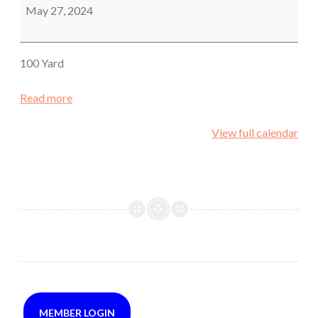
Rifle
May 27, 2024
Holiday
Match
100 Yard
Read more
View full calendar
MEMBER LOGIN