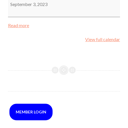
yard
September 3, 2023
off
hand
Read more
View full calendar
MEMBER LOGIN