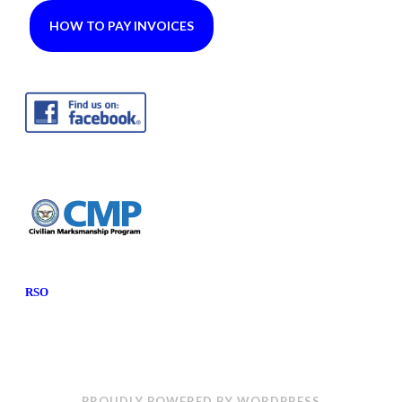
HOW TO PAY INVOICES
RSO
PROUDLY POWERED BY WORDPRESS