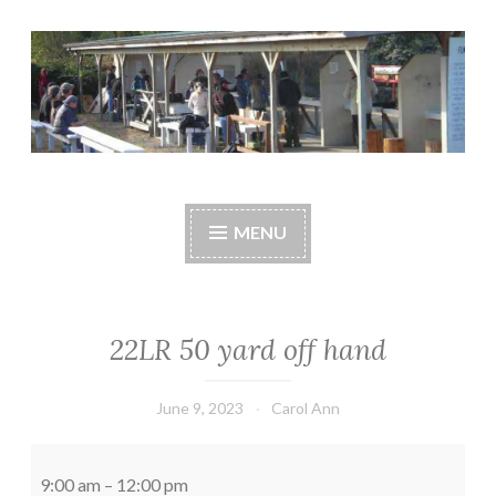
Skip
to
content
Central Whidbey
cwsaonline.org
Sportsman's
MENU
Association
22LR 50 yard off hand
June 9, 2023
Carol Ann
22LR
50
9:00 am
–
12:00 pm