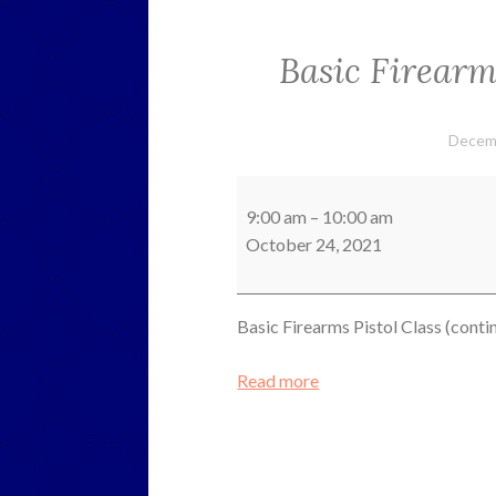
Basic Firearms
Decem
Basic
Firearms
9:00 am
–
10:00 am
Pistol
October 24, 2021
Class
(continued)
Basic Firearms Pistol Class (conti
Read more