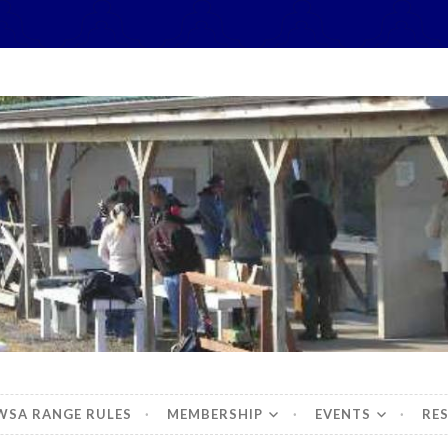
hidbey Sportsman's 
WSA RANGE RULES
MEMBERSHIP
EVENTS
RE