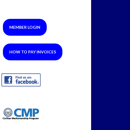
MEMBER LOGIN
HOW TO PAY INVOICES