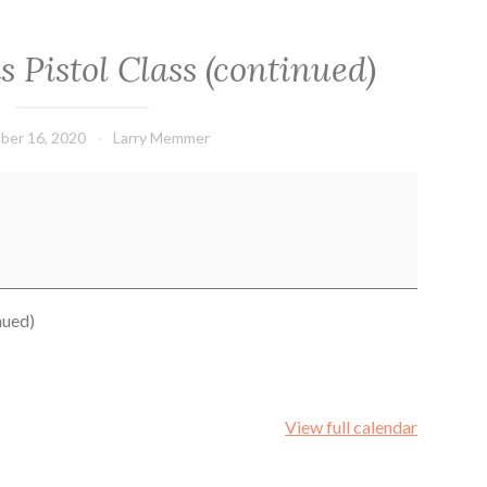
 Pistol Class (continued)
ber 16, 2020
Larry Memmer
nued)
View full calendar