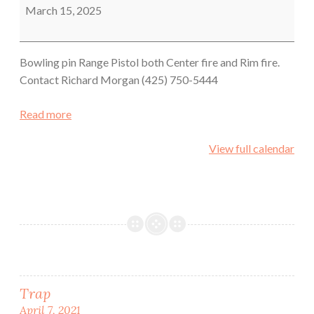
Shoot
March 15, 2025
Bowling pin Range Pistol both Center fire and Rim fire.
Contact Richard Morgan (425) 750-5444
Read more
View full calendar
Post
Trap
April 7, 2021