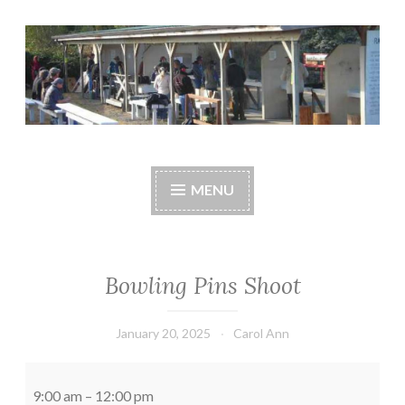
Skip
to
content
Central Whidbey
cwsaonline.org
Sportsman's
MENU
Association
Bowling Pins Shoot
January 20, 2025
Carol Ann
Bowling
Pins
9:00 am
–
12:00 pm