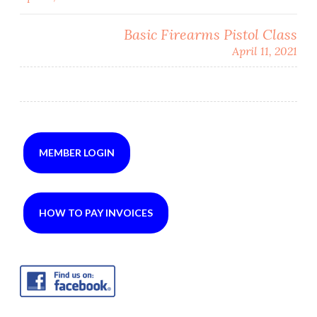
navigation
Basic Firearms Pistol Class
April 11, 2021
MEMBER LOGIN
HOW TO PAY INVOICES