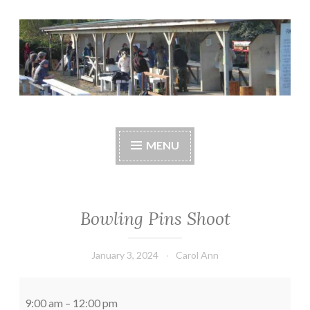
Skip
to
content
Central Whidbey
cwsaonline.org
Sportsman's
MENU
Association
Bowling Pins Shoot
January 3, 2024
Carol Ann
Bowling
Pins
9:00 am
–
12:00 pm