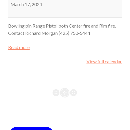
Shoot
March 17, 2024
Bowling pin Range Pistol both Center fire and Rim fire.
Contact Richard Morgan (425) 750-5444
Read more
View full calendar