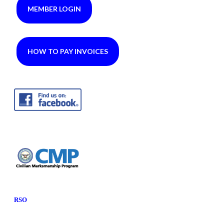
MEMBER LOGIN
HOW TO PAY INVOICES
RSO