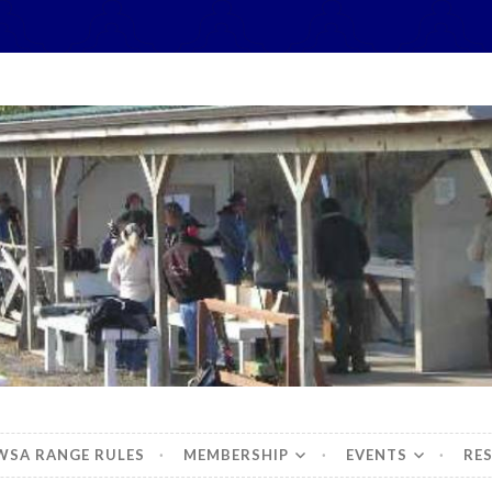
hidbey Sportsman's 
WSA RANGE RULES
MEMBERSHIP
EVENTS
RE