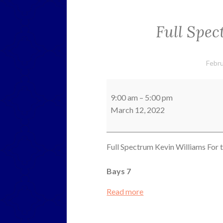
Full Spe
Febru
Full
Spectrum
9:00 am
–
5:00 pm
Kevin
March 12, 2022
Williams
Full Spectrum Kevin Williams For t
Bays 7
Read more