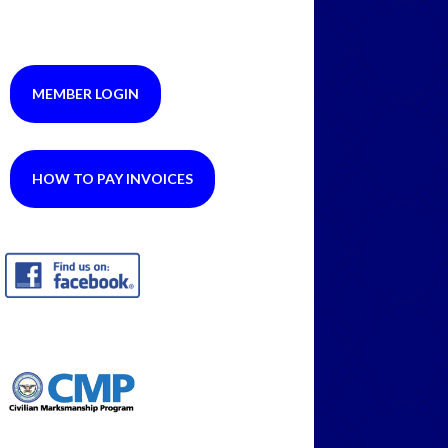
MEMBER LOGIN
HOW TO PAY INVOICES