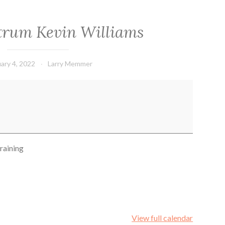
ctrum Kevin Williams
ary 4, 2022
Larry Memmer
raining
View full calendar