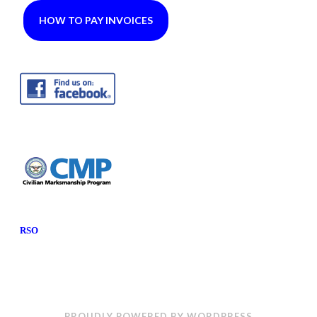
HOW TO PAY INVOICES
RSO
PROUDLY POWERED BY WORDPRESS