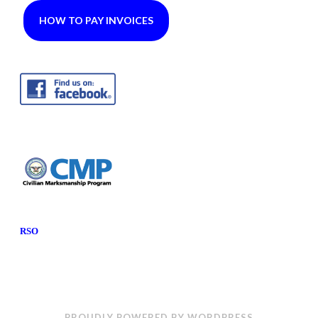
HOW TO PAY INVOICES
RSO
PROUDLY POWERED BY WORDPRESS