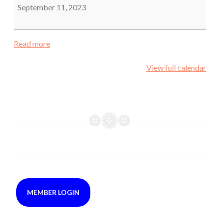
September 11, 2023
Read more
View full calendar
MEMBER LOGIN