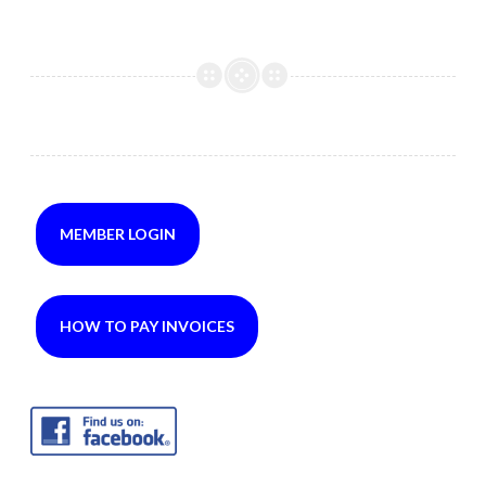
MEMBER LOGIN
HOW TO PAY INVOICES