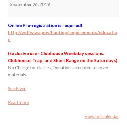
September 26, 2019
Online Pre-registration is required!
http://wdfw.wa.gov/hunting/requirements/educatio
n
(Exclusive use - Clubhouse Weekday sessions.
Clubhouse, Trap, and Short Range on the Saturdays)
No Charge for classes, Donations accepted to cover
materials
See:Flyer
Read more
View full calendar