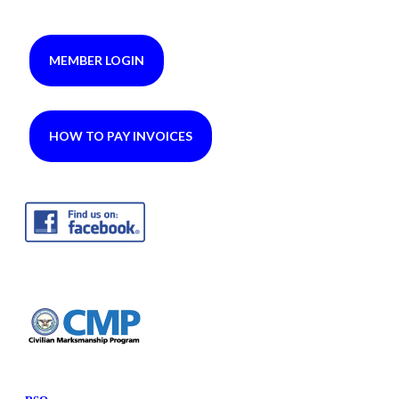
MEMBER LOGIN
HOW TO PAY INVOICES