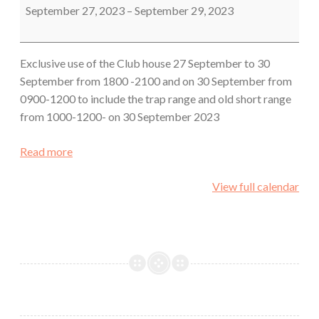
September 27, 2023
–
September 29, 2023
Exclusive use of the Club house 27 September to 30
September from 1800 -2100 and on 30 September from
0900-1200 to include the trap range and old short range
from 1000-1200- on 30 September 2023
Read more
View full calendar