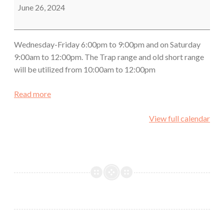
Class
June 26, 2024
Wednesday-Friday 6:00pm to 9:00pm and on Saturday
9:00am to 12:00pm. The Trap range and old short range
will be utilized from 10:00am to 12:00pm
Read more
View full calendar