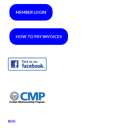
MEMBER LOGIN
HOW TO PAY INVOICES
RSO