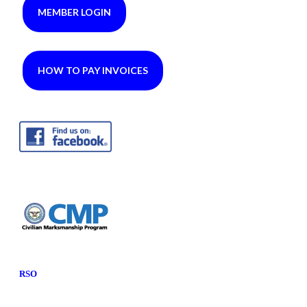
MEMBER LOGIN
HOW TO PAY INVOICES
RSO