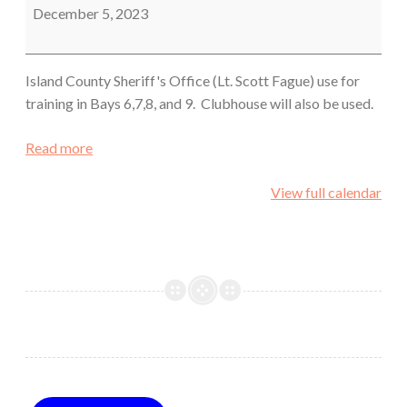
December 5, 2023
Island County Sheriff's Office (Lt. Scott Fague) use for
training in Bays 6,7,8, and 9. Clubhouse will also be used.
Read more
View full calendar