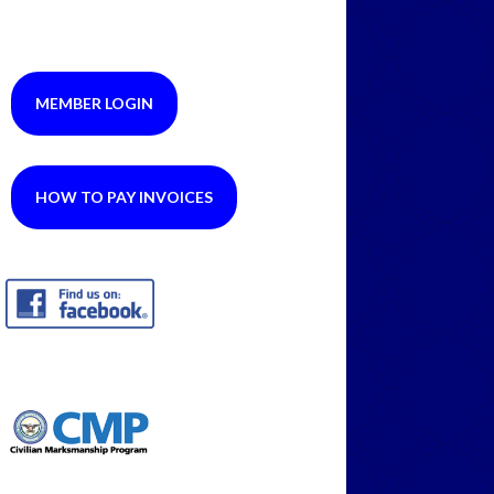
MEMBER LOGIN
HOW TO PAY INVOICES