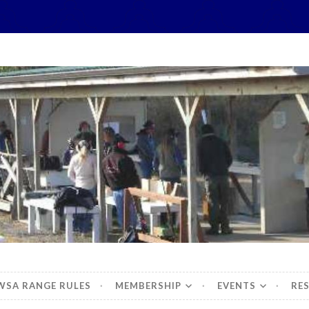
hidbey Sportsman's 
WSA RANGE RULES
MEMBERSHIP
EVENTS
RE