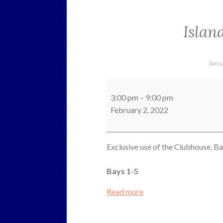
Islan
Janu
Island
County
3:00 pm
–
9:00 pm
Sheriffs
February 2, 2022
Exclusive use of the Clubhouse, B
Bays 1-5
Read more