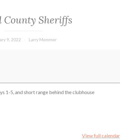
d County Sheriffs
ary 9, 2022
Larry Memmer
ays 1-5, and short range behind the clubhouse
View full calendar