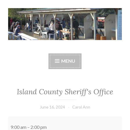
Skip
to
content
Central Whidbey
cwsaonline.org
Sportsman's
MENU
Association
Island County Sheriff's Office
June 16, 2024
Carol Ann
Island
County
9:00 am
–
2:00 pm