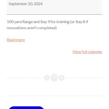
Sheriff's
September 20, 2024
Office
100 yard Range and Bay 9 for training (or Bay 8 if
renovations aren't completed)
Read more
View full calendar