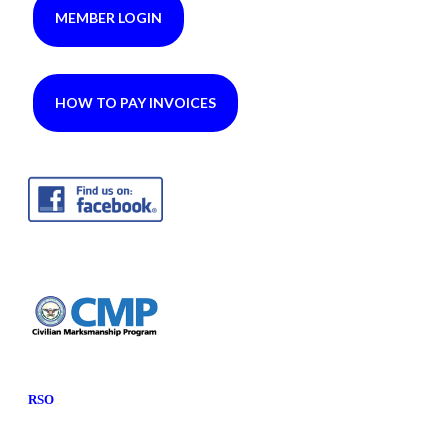
MEMBER LOGIN
HOW TO PAY INVOICES
RSO