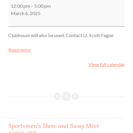
County
12:00 pm
–
5:00 pm
Sheriff's
March 6, 2025
Office
Training
Clubhouse will also be used. Contact Lt. Scott Fague
Read more
View full calendar
Post
Sportsmen’s Show and Swap Meet
April 18, 2021