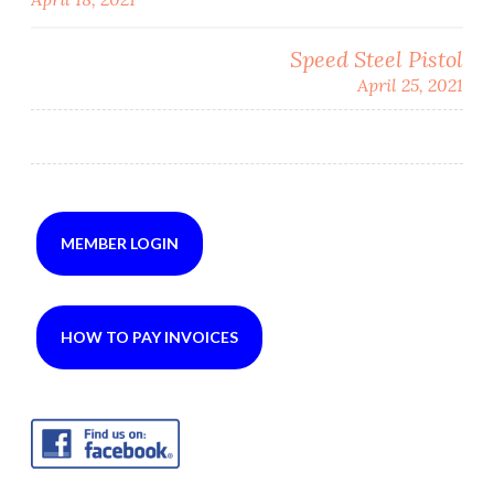
navigation
Speed Steel Pistol
April 25, 2021
MEMBER LOGIN
HOW TO PAY INVOICES