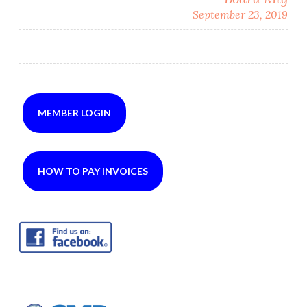
September 23, 2019
MEMBER LOGIN
HOW TO PAY INVOICES