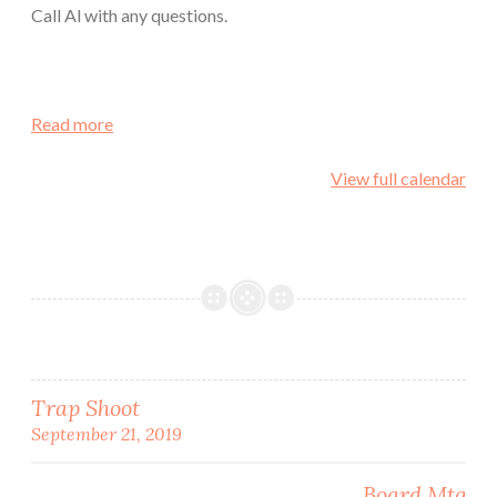
Call Al with any questions.
Read more
View full calendar
Post
Trap Shoot
September 21, 2019
navigation
Board Mtg