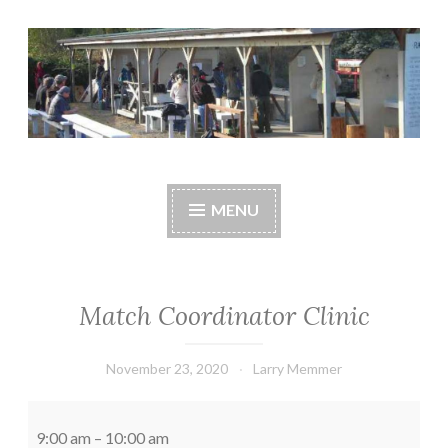
Skip
to
content
Central Whidbey
cwsaonline.org
Sportsman's
MENU
Association
Match Coordinator Clinic
November 23, 2020
Larry Memmer
Match
Coordinator
9:00 am
–
10:00 am