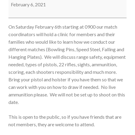
Clinic
February 6, 2021
On Saturday February 6th starting at 0900 our match
coordinators will hold a clinic for members and their
families who would like to learn how we conduct our
different matches (Bowling Pins, Speed Steel, Falling and
Hanging Plates). We will discuss range safety, equipment
needed, types of pistols, 22 rifles, sights, ammunition,
scoring, each shooters responsibility and much more.
Bring your pistol and holster if you have them so that we
can work with you on how to draw if needed. No live
ammunition please. We will not be set up to shoot on this
date.
This is open to the public, so if you have friends that are
not members, they are welcome to attend.